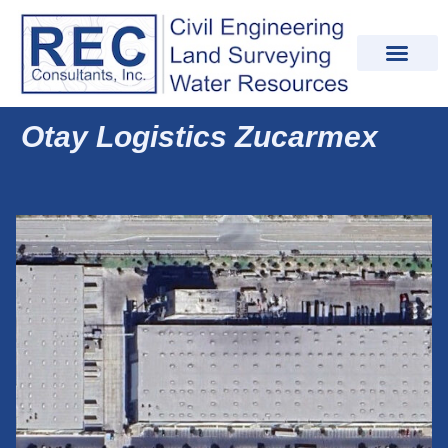
Otay Logistics Zucarmex